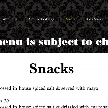
About us
Group Bookings
Menu
Kids Menu
enu is subject to c