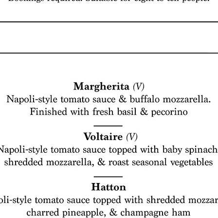
©
2017
The Pickle Jar. All Rights Reserved.