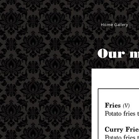
Home Gallery
Our m