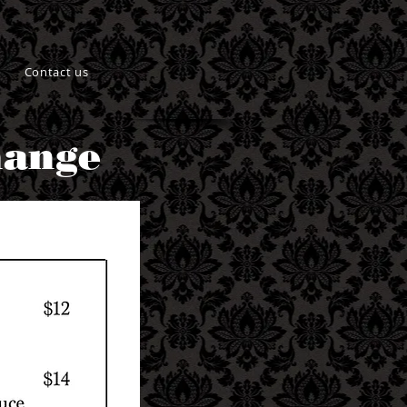
Contact us
hange