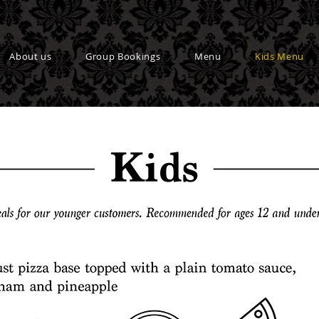
About us
Group Bookings
Menu
Kids Menu