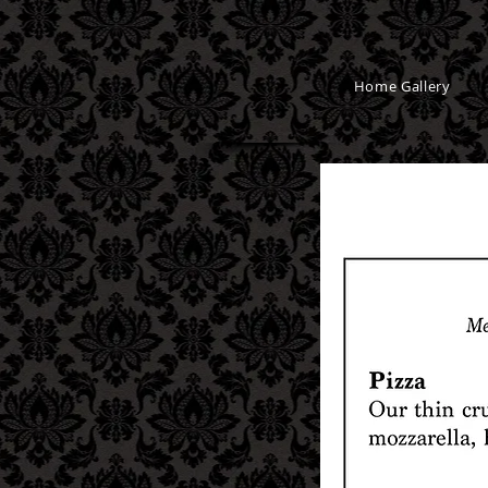
Home Gallery