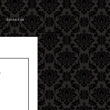
Contact us